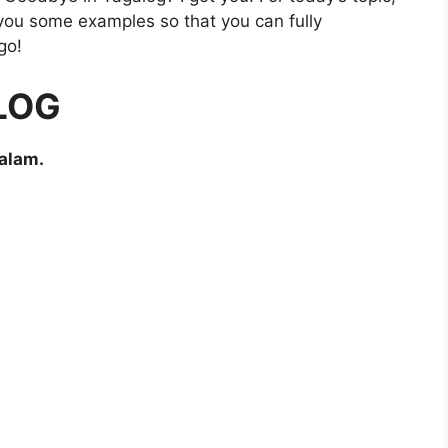
e you some examples so that you can fully
go!
LOG
alam.