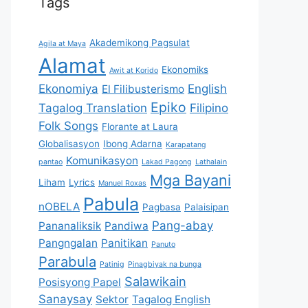
Tags
Akademikong Pagsulat
Agila at Maya
Alamat
Ekonomiks
Awit at Korido
Ekonomiya
English
El Filibusterismo
Epiko
Tagalog Translation
Filipino
Folk Songs
Florante at Laura
Globalisasyon
Ibong Adarna
Karapatang
Komunikasyon
pantao
Lakad Pagong
Lathalain
Mga Bayani
Liham
Lyrics
Manuel Roxas
Pabula
nOBELA
Pagbasa
Palaisipan
Pang-abay
Pananaliksik
Pandiwa
Pangngalan
Panitikan
Panuto
Parabula
Patinig
Pinagbiyak na bunga
Salawikain
Posisyong Papel
Sanaysay
Sektor
Tagalog English