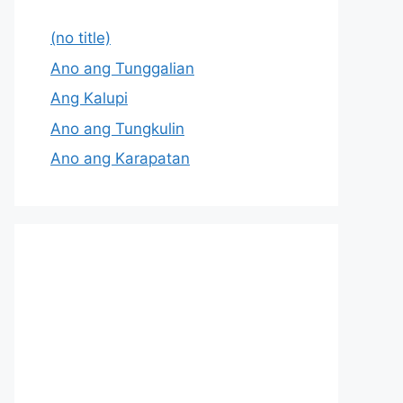
(no title)
Ano ang Tunggalian
Ang Kalupi
Ano ang Tungkulin
Ano ang Karapatan