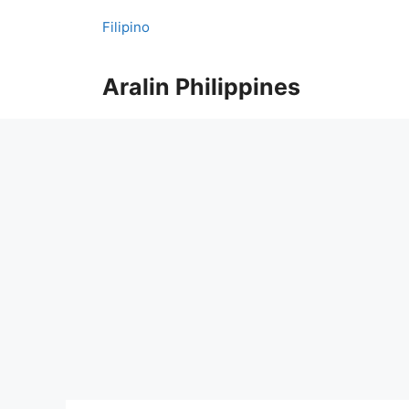
Skip
Filipino
to
content
Aralin Philippines