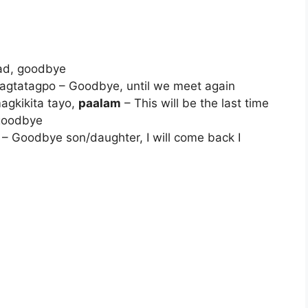
head, goodbye
pagtatagpo – Goodbye, until we meet again
agkikita tayo,
paalam
– This will be the last time
 goodbye
– Goodbye son/daughter, I will come back I