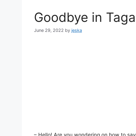
Goodbye in Taga
June 29, 2022
by
jeska
– Hello! Are you wondering on how to say 