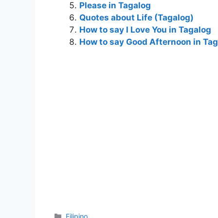
Please in Tagalog
o
g
Quotes about Life (Tagalog)
k
er
How to say I Love You in Tagalog
How to say Good Afternoon in Ta
Categories
Filipino