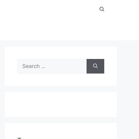
Search
for: