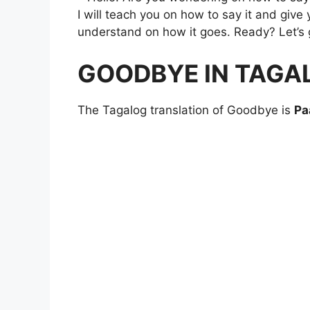
I will teach you on how to say it and giv
understand on how it goes. Ready? Let’s 
GOODBYE IN TAGA
The Tagalog translation of Goodbye is
Pa