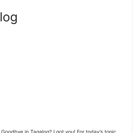
log
Goodbye in Tagalog? I got you! For today’s topic,