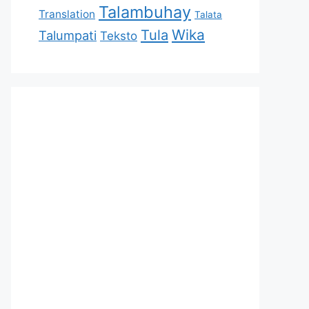
Talambuhay
Translation
Talata
Tula
Wika
Talumpati
Teksto