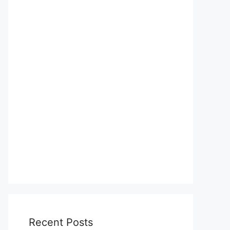
Recent Posts