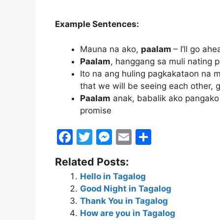
Example Sentences:
Mauna na ako,
paalam
– I’ll go a
Paalam
, hanggang sa muli nating 
Ito na ang huling pagkakataon na m
that we will be seeing each other,
Paalam
anak, babalik ako pangako 
promise
F
T
M
E
S
a
w
e
m
h
Related Posts:
c
itt
s
ai
ar
Hello in Tagalog
e
er
s
l
e
Good Night in Tagalog
b
e
Thank You in Tagalog
o
n
How are you in Tagalog